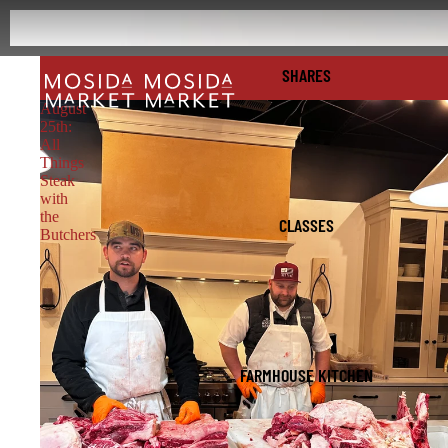
SHARES
August
25th:
All
Things
Steak
with
the
CLASSES
Butchers
FARMHOUSE KITCHEN