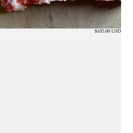
$105.00 USD