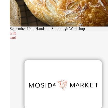
September 19th: Hands-on Sourdough Workshop
Gift
card