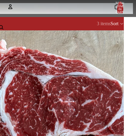
TOTAL
ITEMS
IN
CART:
0
Account
3 items
Sort
OTHER SIGN IN OPTIONS
Orders
Profile