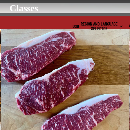
Classes
REGION AND LANGUAGE
USD
SELECTOR