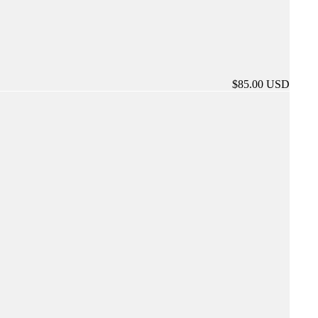
$85.00 USD