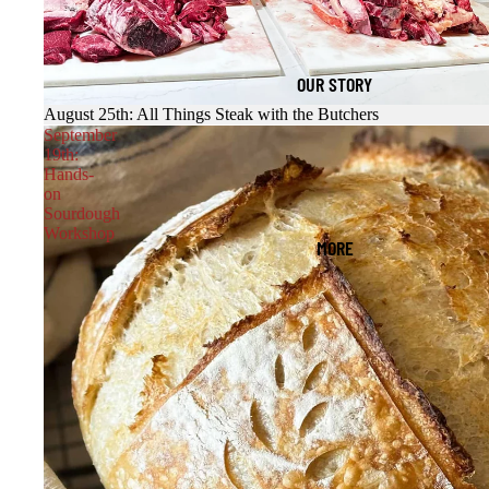
OUR STORY
August 25th: All Things Steak with the Butchers
September
19th:
Hands-
on
Sourdough
Workshop
MORE