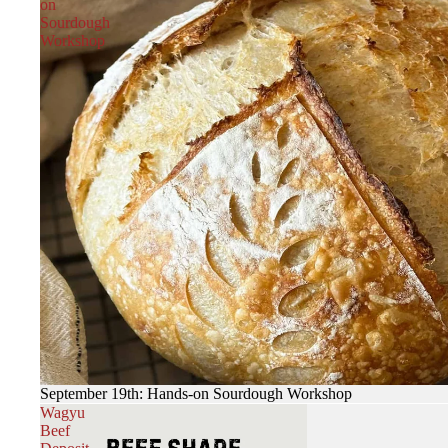
on
Sourdough
Workshop
September 19th: Hands-on Sourdough Workshop
Wagyu
Beef