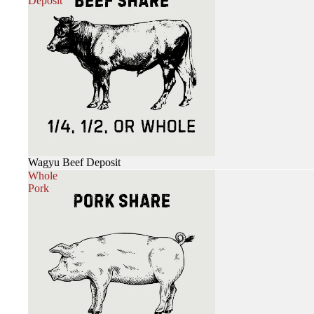
Deposit
Wagyu Beef Deposit
Whole
Pork