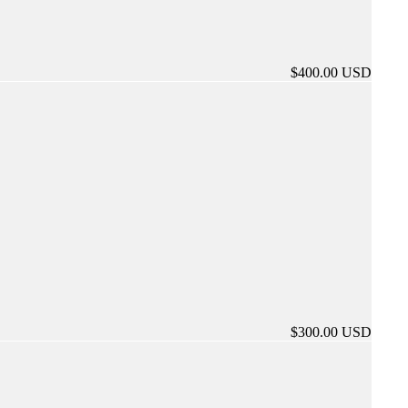
$400.00 USD
$300.00 USD