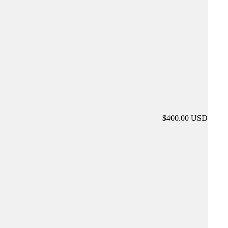
$400.00 USD