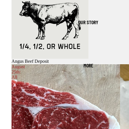
OUR STORY
Angus Beef Deposit
MORE
August
25th:
All
Things
Steak
with
the
Butchers