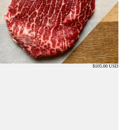
$105.00 USD