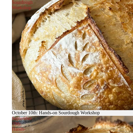
Sourdough
Workshop
October 10th: Hands-on Sourdough Workshop
September
19th:
Hands-