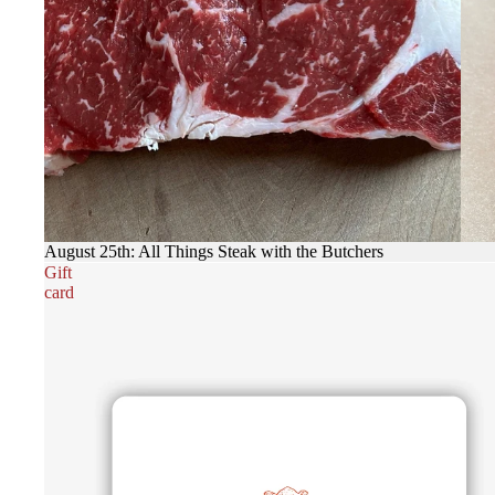
August 25th: All Things Steak with the Butchers
Gift
card