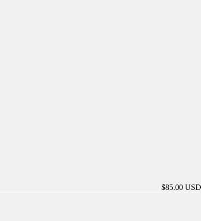
$85.00 USD