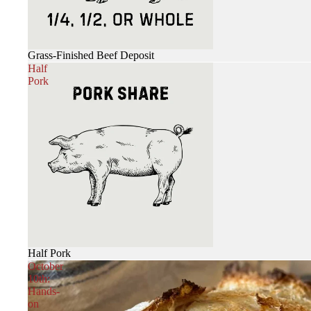
Grass-Finished Beef Deposit
Half
Pork
Half Pork
October
10th:
Hands-
on