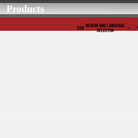
Products
REGION AND LANGUAGE
USD
SELECTOR