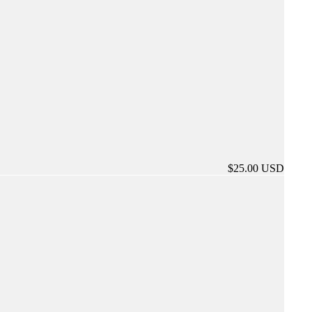
$25.00 USD