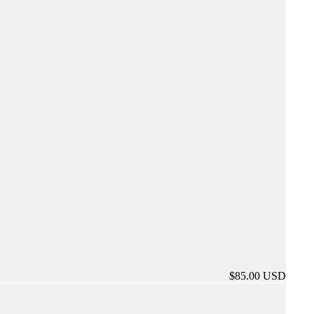
$85.00 USD