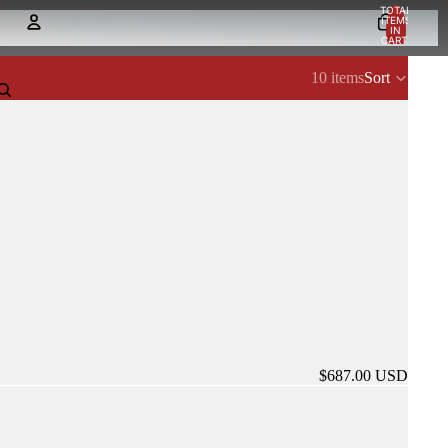
TOTAL
ITEMS
IN
CART:
0
Account
10 items
Sort
OTHER SIGN IN OPTIONS
Orders
Profile
$687.00 USD