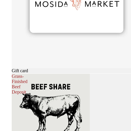
Gift card
Grass-
Finished
Beef
Deposit