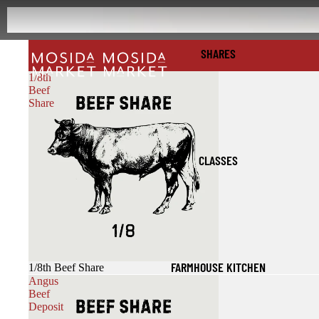
SHARES
1/8th
Beef
Share
CLASSES
FARMHOUSE KITCHEN
1/8th Beef Share
Angus
Beef
Deposit