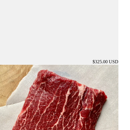
$325.00 USD